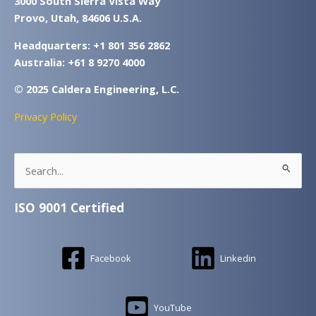
3000 South Sierra Vista Way
Provo, Utah, 84606 U.S.A.
Headquarters: +1 801 356 2862
Australia: +61 8 9270 4000
© 2025 Caldera Engineering, L.C.
Privacy Policy
Search
for:
ISO 9001 Certified
Facebook
Linkedin
YouTube