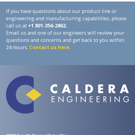
If you have questions about our product line or
engineering and manufacturing capabilities, please
call us at
+1
801-356-2862.
Email us and one of our engineers will review your
questions and concerns and get back to you within
24-hours.
Contact us here.