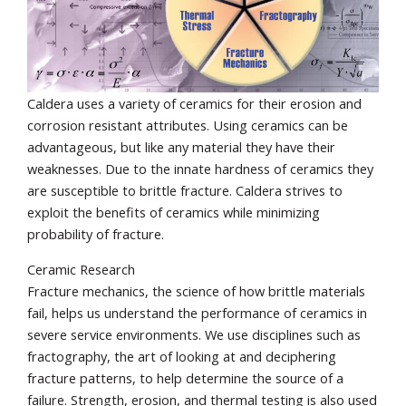
Caldera uses a variety of ceramics for their erosion and
corrosion resistant attributes. Using ceramics can be
advantageous, but like any material they have their
weaknesses. Due to the innate hardness of ceramics they
are susceptible to brittle fracture. Caldera strives to
exploit the benefits of ceramics while minimizing
probability of fracture.
Ceramic Research
Fracture mechanics, the science of how brittle materials
fail, helps us understand the performance of ceramics in
severe service environments. We use disciplines such as
fractography, the art of looking at and deciphering
fracture patterns, to help determine the source of a
failure. Strength, erosion, and thermal testing is also used