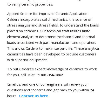
to verify ceramic properties.
Applied Science for Improved Ceramic Application
Caldera incorporates solid mechanics, the science of
stress analysis and stress fields, to understand the loads
placed on ceramics. Our technical staff utilizes finite
element analysis to determine mechanical and thermal
loads associated with part manufacture and operation.
This allows Caldera to maximize part life. These analytical
capabilities have been developed to provide customers
with superior equipment.
To put Caldera’s expert knowledge of ceramics to work
for you, call us at
+1
801-356-2862
.
Email us, and one of our engineers will review your
questions and concerns and get back to you within 24
hours.
Contact us here
.