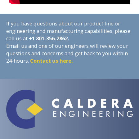
If you have questions about our product line or
engineering and manufacturing capabilities, please
call us at
+1
801-356-2862.
Email us and one of our engineers will review your
questions and concerns and get back to you within
24-hours.
Contact us here.