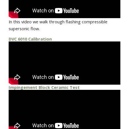
In this video we walk through flashing compressible
supersonic flow.
DVC 6010 Calibration
Impingement Block Ceramic Test