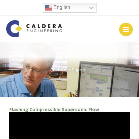
Skip
English
to
content
Customer Support
Flashing Compressible Supersonic Flow