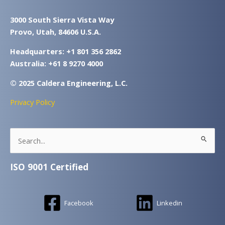
3000 South Sierra Vista Way
Provo, Utah, 84606 U.S.A.
Headquarters: +1 801 356 2862
Australia: +61 8 9270 4000
© 2025 Caldera Engineering, L.C.
Privacy Policy
Search
for:
ISO 9001 Certified
Facebook
Linkedin