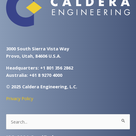
3000 South Sierra Vista Way
Provo, Utah, 84606 U.S.A.
Headquarters: +1 801 356 2862
Australia: +61 8 9270 4000
© 2025 Caldera Engineering, L.C.
Privacy Policy
Search
for: