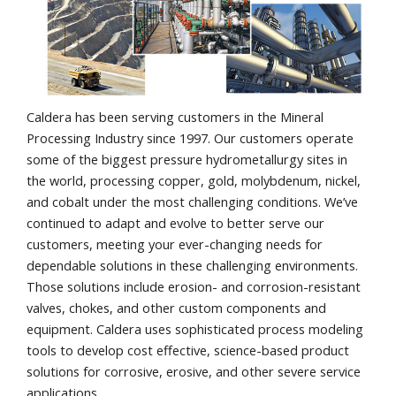
Caldera has been serving customers in the Mineral
Processing Industry since 1997. Our customers operate
some of the biggest pressure hydrometallurgy sites in
the world, processing copper, gold, molybdenum, nickel,
and cobalt under the most challenging conditions. We’ve
continued to adapt and evolve to better serve our
customers, meeting your ever-changing needs for
dependable solutions in these challenging environments.
Those solutions include erosion- and corrosion-resistant
valves, chokes, and other custom components and
equipment. Caldera uses sophisticated process modeling
tools to develop cost effective, science-based product
solutions for corrosive, erosive, and other severe service
applications.