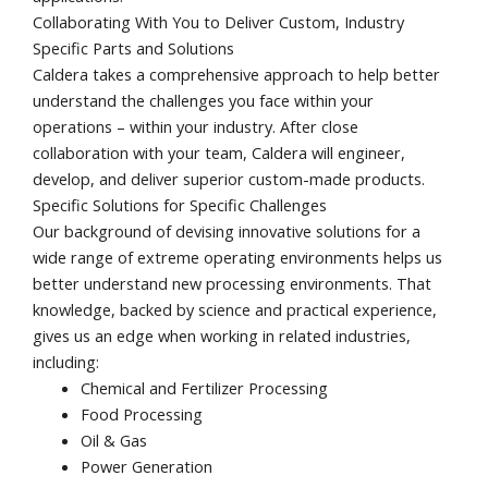
Collaborating With You to Deliver Custom, Industry
Specific Parts and Solutions
Caldera takes a comprehensive approach to help better
understand the challenges you face within your
operations – within your industry. After close
collaboration with your team, Caldera will engineer,
develop, and deliver superior custom-made products.
Specific Solutions for Specific Challenges
Our background of devising innovative solutions for a
wide range of extreme operating environments helps us
better understand new processing environments. That
knowledge, backed by science and practical experience,
gives us an edge when working in related industries,
including:
Chemical and Fertilizer Processing
Food Processing
Oil & Gas
Power Generation