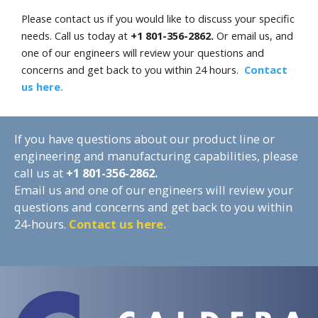
Please contact us if you would like to discuss your specific
needs. Call us today at
+1 801-356-2862.
Or email us, and
one of our engineers will review your questions and
concerns and get back to you within 24 hours.
Contact
us here.
If you have questions about our product line or
engineering and manufacturing capabilities, please
call us at
+1
801-356-2862.
Email us and one of our engineers will review your
questions and concerns and get back to you within
24-hours.
Contact us here.