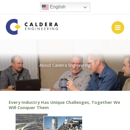
Skip
English
to
content
About Caldera Engineering
Every Industry Has Unique Challenges, Together We
Will Conquer Them